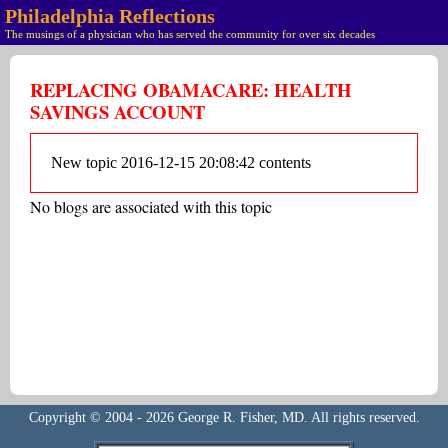
Philadelphia Reflections
The musings of a physician who has served the community for over six decades
REPLACING OBAMACARE: HEALTH
SAVINGS ACCOUNT
New topic 2016-12-15 20:08:42 contents
No blogs are associated with this topic
Copyright © 2004 - 2026 George R. Fisher, MD. All rights reserved.