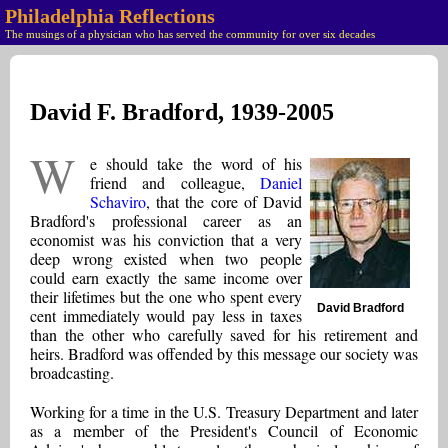
Philadelphia Reflections
The musings of a physician who has served the community for over six decades
David F. Bradford, 1939-2005
W
e should take the word of his
friend and colleague,
Daniel
Schaviro
, that the core of David
Bradford's professional career as an
economist was his conviction that a very
deep wrong existed when two people
could earn exactly the same income over
their lifetimes but the one who spent every
David Bradford
cent immediately would pay less in taxes
than the other who carefully saved for his retirement and
heirs. Bradford was offended by this message our society was
broadcasting.
Working for a time in the U.S. Treasury Department and later
as a member of the President's Council of Economic