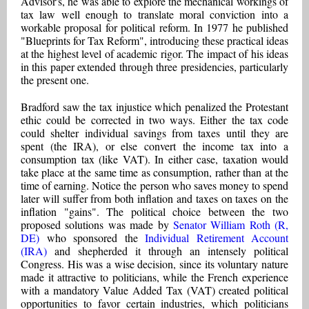
Advisor's, he was able to explore the mechanical workings of
tax law well enough to translate moral conviction into a
workable proposal for political reform. In 1977 he published
"Blueprints for Tax Reform", introducing these practical ideas
at the highest level of academic rigor. The impact of his ideas
in this paper extended through three presidencies, particularly
the present one.
Bradford saw the tax injustice which penalized the Protestant
ethic could be corrected in two ways. Either the tax code
could shelter individual savings from taxes until they are
spent (the IRA), or else convert the income tax into a
consumption tax (like VAT). In either case, taxation would
take place at the same time as consumption, rather than at the
time of earning. Notice the person who saves money to spend
later will suffer from both inflation and taxes on taxes on the
inflation "gains". The political choice between the two
proposed solutions was made by
Senator William Roth (R,
DE)
who sponsored the
Individual Retirement Account
(IRA)
and shepherded it through an intensely political
Congress. His was a wise decision, since its voluntary nature
made it attractive to politicians, while the French experience
with a mandatory Value Added Tax (VAT) created political
opportunities to favor certain industries, which politicians