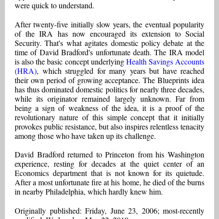
were quick to understand.
After twenty-five initially slow years, the eventual popularity
of the IRA has now encouraged its extension to Social
Security. That's what agitates domestic policy debate at the
time of David Bradford's unfortunate death. The IRA model
is also the basic concept underlying
Health Savings Accounts
(HRA)
, which struggled for many years but have reached
their own period of growing acceptance. The Blueprints idea
has thus dominated domestic politics for nearly three decades,
while its originator remained largely unknown. Far from
being a sign of weakness of the idea, it is a proof of the
revolutionary nature of this simple concept that it initially
provokes public resistance, but also inspires relentless tenacity
among those who have taken up its challenge.
David Bradford returned to Princeton from his Washington
experience, resting for decades at the quiet center of an
Economics department that is not known for its quietude.
After a most unfortunate fire at his home, he died of the burns
in nearby Philadelphia, which hardly knew him.
Originally published: Friday, June 23, 2006; most-recently