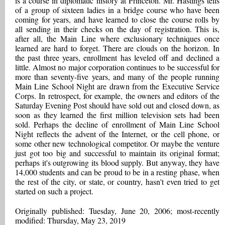
is a course in diplomatic history at Princeton. Mr. Hastings tells
of a group of sixteen ladies in a bridge course who have been
coming for years, and have learned to close the course rolls by
all sending in their checks on the day of registration. This is,
after all, the Main Line where exclusionary techniques once
learned are hard to forget. There are clouds on the horizon. In
the past three years, enrollment has leveled off and declined a
little. Almost no major corporation continues to be successful for
more than seventy-five years, and many of the people running
Main Line School Night are drawn from the Executive Service
Corps. In retrospect, for example, the owners and editors of the
Saturday Evening Post should have sold out and closed down, as
soon as they learned the first million television sets had been
sold. Perhaps the decline of enrollment of Main Line School
Night reflects the advent of the Internet, or the cell phone, or
some other new technological competitor. Or maybe the venture
just got too big and successful to maintain its original format;
perhaps it's outgrowing its blood supply. But anyway, they have
14,000 students and can be proud to be in a resting phase, when
the rest of the city, or state, or country, hasn't even tried to get
started on such a project.
Originally published: Tuesday, June 20, 2006; most-recently
modified: Thursday, May 23, 2019