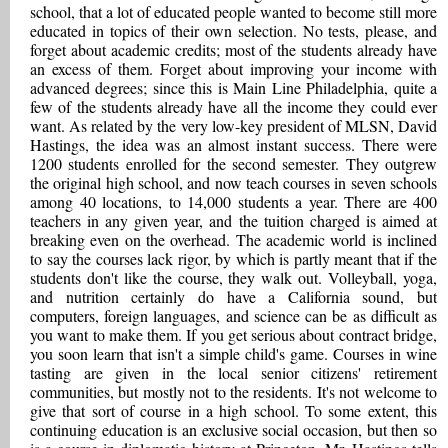
school, that a lot of educated people wanted to become still more
educated in topics of their own selection. No tests, please, and
forget about academic credits; most of the students already have
an excess of them. Forget about improving your income with
advanced degrees; since this is Main Line Philadelphia, quite a
few of the students already have all the income they could ever
want. As related by the very low-key president of MLSN, David
Hastings, the idea was an almost instant success. There were
1200 students enrolled for the second semester. They outgrew
the original high school, and now teach courses in seven schools
among 40 locations, to 14,000 students a year. There are 400
teachers in any given year, and the tuition charged is aimed at
breaking even on the overhead. The academic world is inclined
to say the courses lack rigor, by which is partly meant that if the
students don't like the course, they walk out. Volleyball, yoga,
and nutrition certainly do have a California sound, but
computers, foreign languages, and science can be as difficult as
you want to make them. If you get serious about contract bridge,
you soon learn that isn't a simple child's game. Courses in wine
tasting are given in the local senior citizens' retirement
communities, but mostly not to the residents. It's not welcome to
give that sort of course in a high school. To some extent, this
continuing education is an exclusive social occasion, but then so