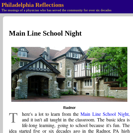
Philadelphia Reflections
The musings of a physician who has served the community for over six decades
Main Line School Night
Radnor
T
here's a lot to learn from the
Main Line School Night,
and it isn't all taught in the classroom. The basic idea is
life-long learning, going to school because it's fun. The
idea started five or six decades ago in the Radnor, PA high