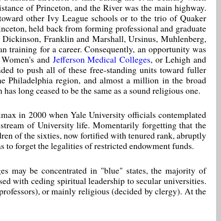
istance of Princeton, and the River was the main highway.
 toward other Ivy League schools or to the trio of Quaker
rinceton, held back from forming professional and graduate
s. Dickinson, Franklin and Marshall, Ursinus, Muhlenberg,
an training for a career. Consequently, an opportunity was
n, Women's and
Jefferson Medical Colleges
, or Lehigh and
ed to push all of these free-standing units toward fuller
the Philadelphia region, and almost a million in the broad
n has long ceased to be the same as a sound religious one.
limax in 2000 when Yale University officials contemplated
nstream of University life. Momentarily forgetting that the
en of the sixties, now fortified with tenured rank, abruptly
s to forget the legalities of restricted endowment funds.
ges may be concentrated in "blue" states, the majority of
ed with ceding spiritual leadership to secular universities.
ofessors), or mainly religious (decided by clergy). At the