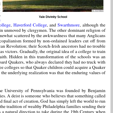
d
t
,
Yale Divinity School
n
llege
,
Haverford College
, and
Swarthmore
, although the
ain unmoved by clergymen. The other dominant religion of
 somewhat scattered by the awkwardness that many Anglicans
copalianism formed by non-ordained leaders cut off from
can Revolution; their Scotch-Irish ancestors had no trouble
 victors. Gradually, the original idea of a college to train
faith. Hidden in this transformation of the schools was an
oard Quakers, who always declared they had no truck with
hree colleges so that Quaker children could acquire a Quaker
 the underlying realization was that the enduring values of
 The University of Pennsylvania was founded by Benjamin
udies. A deist is someone who believes that something called
d final act of creation, God has simply left the world to run
the tradition of wealthy Philadelphia families sending their
s a natural direction to take during the 19th Century when