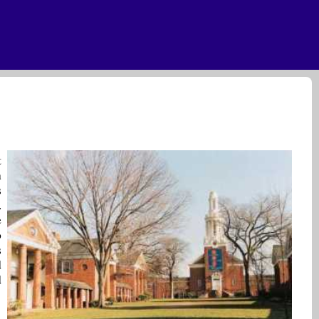
t
n
s
.
e
o
s
d
d