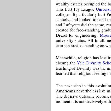
wealthy estates occupied the b
This hurt Ivy League
Universi
colleges. It particularly hurt
schools, and looked to send th
and Lafayette did the same, re
created for free-standing gr
Drexel for engineering,,
Moore
university status. All in all,
exurban area, depending on what
Meanwhile, religion has lost i
closing the
Yale Divinity Sch
teaching of Divinity was the ma
learned that religious feeling i
The next step in this evolutio
Americans nevertheless live in 
The decisive outcome becomes w
moment it is not decisively eith