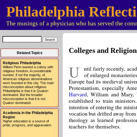
Philadelphia Reflect
The musings of a physician who has served the comm
Colleges and Religion
Related Topics
Religious Philadelphia
U
ntil fairly recently, ac
William Penn wanted a colony with
religious freedom. A considerable
of enlarged monasterie
number, if not the majority, of
American religious denominations
Europe had its medieval univer
were founded in this city. The main
Protestantism, especially Ame
misconception about religious
Philadelphia is that it is Quaker-
Harvard
, William and Mary,
dominated. But the broader
established to train ministe
misconception is that it is not
Quaker-dominated.
intention of entering the minis
vocation but drifted away from 
Academia in the Philadelphia
Region
theology as learned professio
Higher education is a source of
teachers for themselves.
pride, progress, and aggravation.