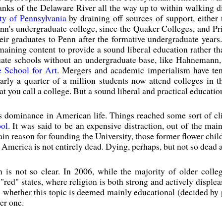
anks of the Delaware River all the way up to within walking d
ty of Pennsylvania
by draining off sources of support, either
 Penn's undergraduate college, since the Quaker Colleges, and P
eir graduates to Penn after the formative undergraduate year
maining content to provide a sound liberal education rather th
aduate schools without an undergraduate base, like Hahneman
 School for Art
. Mergers and academic imperialism have tend
 nearly a quarter of a million students now attend colleges in 
 you call a college. But a sound liberal and practical educatio
ts dominance in American life. Things reached some sort of c
ool
. It was said to be an expensive distraction, out of the mai
in reason for founding the University, those former flower childr
n America is not entirely dead. Dying, perhaps, but not so dead a
n is not so clear. In 2006, while the majority of older colle
"red" states, where religion is both strong and actively displeas
hether this topic is deemed mainly educational (decided by pr
er one.