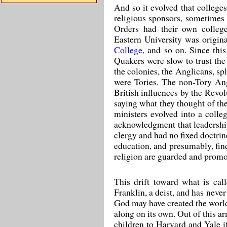
And so it evolved that college
religious sponsors, sometimes 
Orders had their own college
Eastern University was origin
College
, and so on. Since th
Quakers were slow to trust th
the colonies, the Anglicans, s
were Tories. The non-Tory Ang
British influences by the Revol
saying what they thought of the
ministers evolved into a colle
acknowledgment that leadershi
clergy and had no fixed doctrin
education, and presumably, find
religion are guarded and promot
This drift toward what is ca
Franklin, a deist, and has neve
God may have created the world a
along on its own. Out of this a
children to Harvard and Yale i