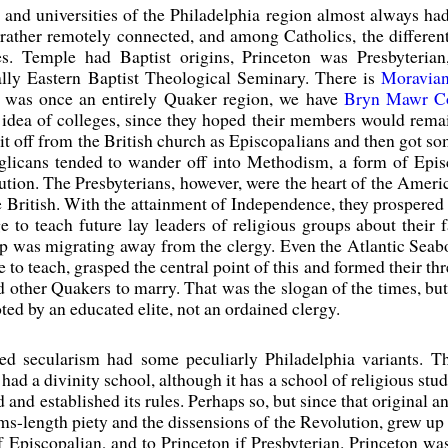
s and universities of the Philadelphia region almost always ha
rather remotely connected, and among Catholics, the differen
s. Temple had Baptist origins, Princeton was Presbyterian
ally Eastern Baptist Theological Seminary. There is
Moravia
is was once an entirely Quaker region, we have
Bryn Mawr Co
e idea of colleges, since they hoped their members would rem
plit off from the British church as Episcopalians and then got
licans tended to wander off into Methodism, a form of Epis
ution. The Presbyterians, however, were the heart of the Ameri
 British. With the attainment of Independence, they prospered as
ge to teach future lay leaders of religious groups about their 
p was migrating away from the clergy. Even the Atlantic Seab
e to teach, grasped the central point of this and formed their t
 other Quakers to marry. That was the slogan of the times, but
ed by an educated elite, not an ordained clergy.
lled secularism had some peculiarly Philadelphia variants.
r had a divinity school, although it has a school of religious st
nd established its rules. Perhaps so, but since that original an
rms-length piety and the dissensions of the Revolution, grew up 
f Episcopalian, and to Princeton if Presbyterian. Princeton wa