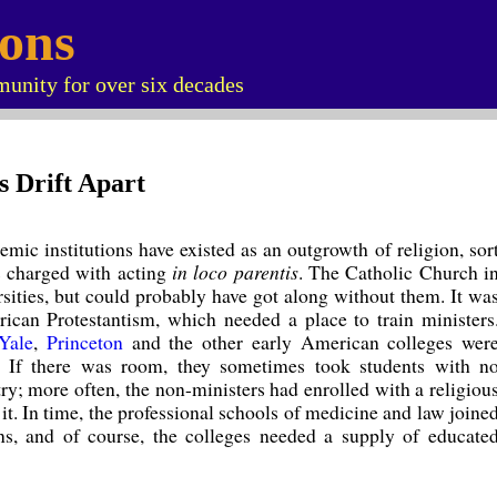
ions
unity for over six decades
s Drift Apart
ademic institutions have existed as an outgrowth of religion, sor
s charged with acting
in loco parentis
. The Catholic Church i
sities, but could probably have got along without them. It wa
rican Protestantism, which needed a place to train ministers
Yale
,
Princeton
and the other early American colleges wer
rs. If there was room, they sometimes took students with n
try; more often, the non-ministers had enrolled with a religiou
it. In time, the professional schools of medicine and law joine
ns, and of course, the colleges needed a supply of educate