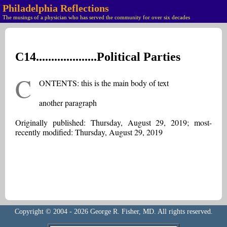
Philadelphia Reflections
The musings of a physician who has served the community for over six decades
C14....................Political Parties
C
ONTENTS: this is the main body of text
another paragraph
Originally published: Thursday, August 29, 2019; most-
recently modified: Thursday, August 29, 2019
Copyright © 2004 - 2026 George R. Fisher, MD. All rights reserved.