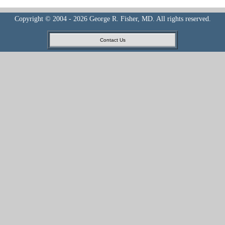
Copyright © 2004 - 2026 George R. Fisher, MD. All rights reserved.
Contact Us