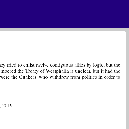
 tried to enlist twelve contiguous allies by logic, but the
bered the Treaty of Westphalia is unclear, but it had the
 were the Quakers, who withdrew from politics in order to
, 2019