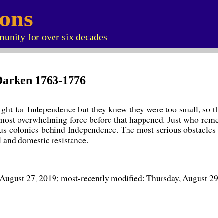
ions
unity for over six decades
s Darken 1763-1776
ht for Independence but they knew they were too small, so they
lmost overwhelming force before that happened. Just who remem
ous colonies behind Independence. The most serious obstacles
l and domestic resistance.
 August 27, 2019; most-recently modified: Thursday, August 29