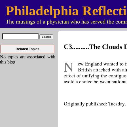
Philadelphia Reflect
The musings of a physician who has served the comm
C3..........The Cloud
Related Topics
No topics are associated with
N
this blog
ew England wanted to fig
British attacked with a
effect of unifying the contigu
avoid a choice between nationa
Originally published: Tuesday,