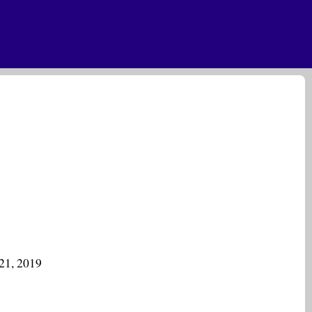
21, 2019