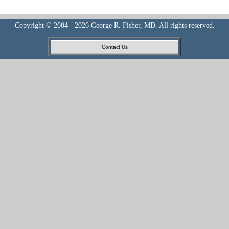
Copyright © 2004 - 2026 George R. Fisher, MD. All rights reserved.
Contact Us