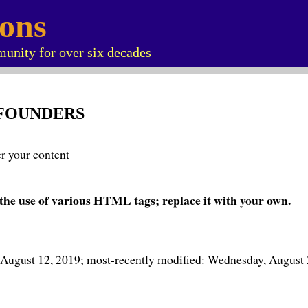
ions
unity for over six decades
 FOUNDERS
er your content
the use of various HTML tags; replace it with your own.
 August 12, 2019; most-recently modified: Wednesday, August 