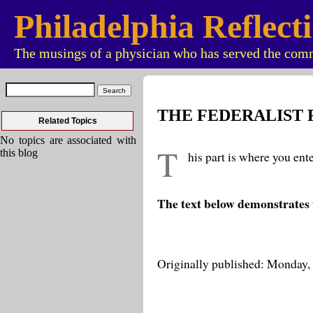
Philadelphia Reflect
The musings of a physician who has served the comm
THE FEDERALIST
Related Topics
No topics are associated with
T
this blog
his part is where you ent
The text below demonstrates 
Originally published: Monday,