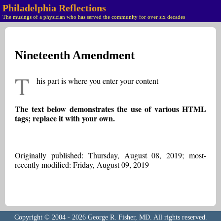
Philadelphia Reflections
The musings of a physician who has served the community for over six decades
Nineteenth Amendment
T
his part is where you enter your content
The text below demonstrates the use of various HTML
tags; replace it with your own.
Originally published: Thursday, August 08, 2019; most-
recently modified: Friday, August 09, 2019
Copyright © 2004 - 2026 George R. Fisher, MD. All rights reserved.