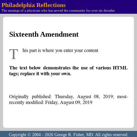
Philadelphia Reflections
The musings of a physician who has served the community for over six decades
Sixteenth Amendment
T
his part is where you enter your content
The text below demonstrates the use of various HTML
tags; replace it with your own.
Originally published: Thursday, August 08, 2019; most-
recently modified: Friday, August 09, 2019
Copyright © 2004 - 2026 George R. Fisher, MD. All rights reserved.