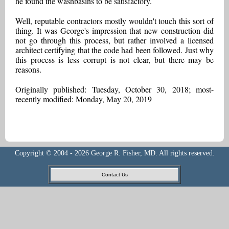
he found the washbasins to be satisfactory.
Well, reputable contractors mostly wouldn't touch this sort of
thing. It was George's impression that new construction did
not go through this process, but rather involved a licensed
architect certifying that the code had been followed. Just why
this process is less corrupt is not clear, but there may be
reasons.
Originally published: Tuesday, October 30, 2018; most-
recently modified: Monday, May 20, 2019
Copyright © 2004 - 2026 George R. Fisher, MD. All rights reserved.
Contact Us