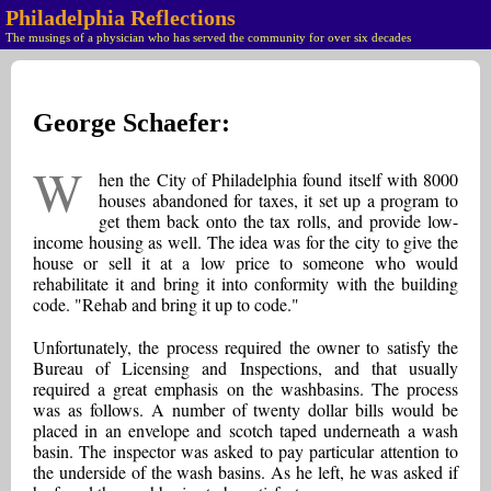
Philadelphia Reflections
The musings of a physician who has served the community for over six decades
George Schaefer:
W
hen the City of Philadelphia found itself with 8000
houses abandoned for taxes, it set up a program to
get them back onto the tax rolls, and provide low-
income housing as well. The idea was for the city to give the
house or sell it at a low price to someone who would
rehabilitate it and bring it into conformity with the building
code. "Rehab and bring it up to code."
Unfortunately, the process required the owner to satisfy the
Bureau of Licensing and Inspections, and that usually
required a great emphasis on the washbasins. The process
was as follows. A number of twenty dollar bills would be
placed in an envelope and scotch taped underneath a wash
basin. The inspector was asked to pay particular attention to
the underside of the wash basins. As he left, he was asked if