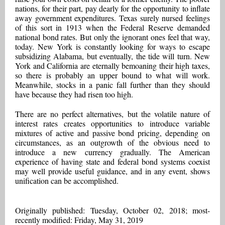
nations, for their part, pay dearly for the opportunity to inflate
away government expenditures. Texas surely nursed feelings
of this sort in 1913 when the Federal Reserve demanded
national bond rates. But only the ignorant ones feel that way,
today. New York is constantly looking for ways to escape
subsidizing Alabama, but eventually, the tide will turn. New
York and California are eternally bemoaning their high taxes,
so there is probably an upper bound to what will work.
Meanwhile, stocks in a panic fall further than they should
have because they had risen too high.
There are no perfect alternatives, but the volatile nature of
interest rates creates opportunities to introduce variable
mixtures of active and passive bond pricing, depending on
circumstances, as an outgrowth of the obvious need to
introduce a new currency gradually. The American
experience of having state and federal bond systems coexist
may well provide useful guidance, and in any event, shows
unification can be accomplished.
Originally published: Tuesday, October 02, 2018; most-
recently modified: Friday, May 31, 2019