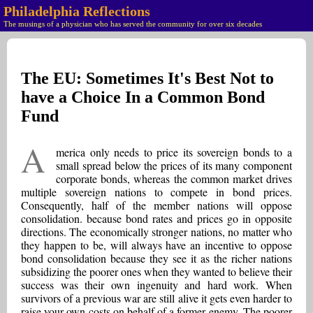
Philadelphia Reflections
The musings of a physician who has served the community for over six decades
The EU: Sometimes It's Best Not to
have a Choice In a Common Bond
Fund
A
merica only needs to price its sovereign bonds to a
small spread below the prices of its many component
corporate bonds, whereas the common market drives
multiple sovereign nations to compete in bond prices.
Consequently, half of the member nations will oppose
consolidation. because bond rates and prices go in opposite
directions. The economically stronger nations, no matter who
they happen to be, will always have an incentive to oppose
bond consolidation because they see it as the richer nations
subsidizing the poorer ones when they wanted to believe their
success was their own ingenuity and hard work. When
survivors of a previous war are still alive it gets even harder to
raise your own costs on behalf of a former enemy. The poorer