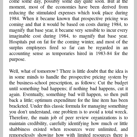
come some day, possibly some day quite soon. But at the
moment, most of the economies have been derived from
reducing the stimulated expenses which took place during
1984. When it became known that prospective pricing was
coming and that it would be based on costs during 1984, to
magnify that base year, it became very sensible to incur every
imaginable cost during 1984, to magnify that base year.
Hospitals put on fat for the coming winter, and most of the
surplus employees fired so far can be regarded in an
accounting sense as temporaries hired in 1983-84 for the
purpose.
Well, what of tomorrow? There is little doubt that the idea is
in some minds to handle the prospective pricing system by
the business-school prescription, as follows: Cut the budget
until something bad happens; if nothing bad happens, cut it
again. Eventually, something bad will happen, so then pull
back a little; optimum expenditure for the line item has been
bracketed. Under this classic formula for managing something
you don't understand, one problem is to avoid a total wreck.
Therefore, the main job of peer review organizations is to
maintain credibility, carefully identifying how much or little
shabbiness existed when resources were unlimited, and
remorselessly showing how with limited resources there is