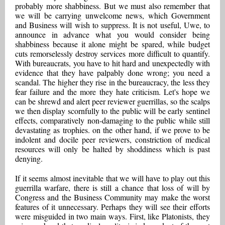
probably more shabbiness. But we must also remember that
we will be carrying unwelcome news, which Government
and Business will wish to suppress. It is not useful, Uwe, to
announce in advance what you would consider being
shabbiness because it alone might be spared, while budget
cuts remorselessly destroy services more difficult to quantify.
With bureaucrats, you have to hit hard and unexpectedly with
evidence that they have palpably done wrong; you need a
scandal. The higher they rise in the bureaucracy, the less they
fear failure and the more they hate criticism. Let's hope we
can be shrewd and alert peer reviewer guerrillas, so the scalps
we then display scornfully to the public will be early sentinel
effects, comparatively non-damaging to the public while still
devastating as trophies. on the other hand, if we prove to be
indolent and docile peer reviewers, constriction of medical
resources will only be halted by shoddiness which is past
denying.
If it seems almost inevitable that we will have to play out this
guerrilla warfare, there is still a chance that loss of will by
Congress and the Business Community may make the worst
features of it unnecessary. Perhaps they will see their efforts
were misguided in two main ways. First, like Platonists, they