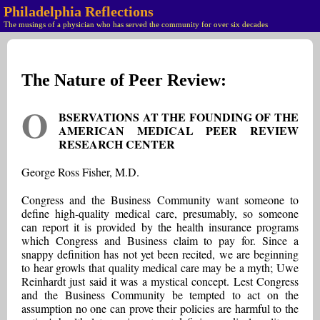
Philadelphia Reflections
The musings of a physician who has served the community for over six decades
The Nature of Peer Review:
O
BSERVATIONS AT THE FOUNDING OF THE
AMERICAN MEDICAL PEER REVIEW
RESEARCH CENTER
George Ross Fisher, M.D.
Congress and the Business Community want someone to
define high-quality medical care, presumably, so someone
can report it is provided by the health insurance programs
which Congress and Business claim to pay for. Since a
snappy definition has not yet been recited, we are beginning
to hear growls that quality medical care may be a myth; Uwe
Reinhardt just said it was a mystical concept. Lest Congress
and the Business Community be tempted to act on the
assumption no one can prove their policies are harmful to the