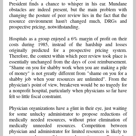
President finds a chance to whisper in his ear. Mundane
obstacles are indeed present, but the main problem with
changing the posture of peer review lies in the fact that the
resource environment hasn't changed much, DRGs and
prospective pricing, notwithstanding.
Hospitals as a group enjoyed a 6% margin of profit on their
costs during 1985, instead of the hardship and losses
originally predicted for a prospective pricing system.
Therefore, the context within which peer review took place is
essentially unchanged from the days of cost reimbursement.
"Shame on you for shabby work when you are making a pile
of money" is not greatly different from "shame on you for a
shabby job when your resources are unlimited". From the
physician's point of view, breakeven would be no tragedy for
a nonprofit hospital, particularly when physicians so far have
felt so little fiscal constraint.
Physician organizations have a glint in their eye, just waiting
for some unlucky administrator to propose reductions of
medically needed resources, without prior elimination of
medically unneeded resources. Competition between
physician and administrator for limited resources is likely to