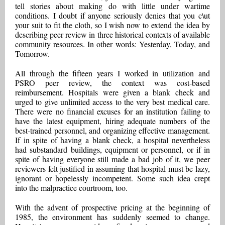
tell stories about making do with little under wartime
conditions. I doubt if anyone seriously denies that you c\ut
your suit to fit the cloth, so I wish now to extend the idea by
describing peer review in three historical contexts of available
community resources. In other words: Yesterday, Today, and
Tomorrow.
All through the fifteen years I worked in utilization and
PSRO peer review, the context was cost-based
reimbursement. Hospitals were given a blank check and
urged to give unlimited access to the very best medical care.
There were no financial excuses for an institution failing to
have the latest equipment, hiring adequate numbers of the
best-trained personnel, and organizing effective management.
If in spite of having a blank check, a hospital nevertheless
had substandard buildings, equipment or personnel, or if in
spite of having everyone still made a bad job of it, we peer
reviewers felt justified in assuming that hospital must be lazy,
ignorant or hopelessly incompetent. Some such idea crept
into the malpractice courtroom, too.
With the advent of prospective pricing at the beginning of
1985, the environment has suddenly seemed to change.