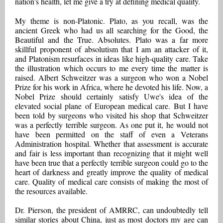
nation's health, let me give a try at defining medical quality.
My theme is non-Platonic. Plato, as you recall, was the
ancient Greek who had us all searching for the Good, the
Beautiful and the True. Absolutes. Plato was a far more
skillful proponent of absolutism that I am an attacker of it,
and Platonism resurfaces in ideas like high-quality care. Take
the illustration which occurs to me every time the matter is
raised. Albert Schweitzer was a surgeon who won a Nobel
Prize for his work in Africa, where he devoted his life. Now, a
Nobel Prize should certainly satisfy Uwe's idea of the
elevated social plane of European medical care. But I have
been told by surgeons who visited his shop that Schweitzer
was a perfectly terrible surgeon. As one put it, he would not
have been permitted on the staff of even a Veterans
Administration hospital. Whether that assessment is accurate
and fair is less important than recognizing that it might well
have been true that a perfectly terrible surgeon could go to the
heart of darkness and greatly improve the quality of medical
care. Quality of medical care consists of making the most of
the resources available.
Dr. Pierson, the president of AMRRC, can undoubtedly tell
similar stories about China, just as most doctors my age can