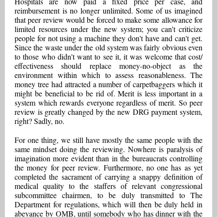
Hospitals are now paid a fixed price per case, and
reimbursement is no longer unlimited. Some of us imagined
that peer review would be forced to make some allowance for
limited resources under the new system; you can't criticize
people for not using a machine they don't have and can't get.
Since the waste under the old system was fairly obvious even
to those who didn't want to see it, it was welcome that cost/
effectiveness should replace money-no-object as the
environment within which to assess reasonableness. The
money tree had attracted a number of carpetbaggers which it
might be beneficial to be rid of. Merit is less important in a
system which rewards everyone regardless of merit. So peer
review is greatly changed by the new DRG payment system,
right? Sadly, no.
For one thing, we still have mostly the same people with the
same mindset doing the reviewing. Nowhere is paralysis of
imagination more evident than in the bureaucrats controlling
the money for peer review. Furthermore, no one has as yet
completed the sacrament of carrying a snappy definition of
medical quality to the staffers of relevant congressional
subcommittee chairmen, to be duly transmitted to The
Department for regulations, which will then be duly held in
abeyance by OMB, until somebody who has dinner with the