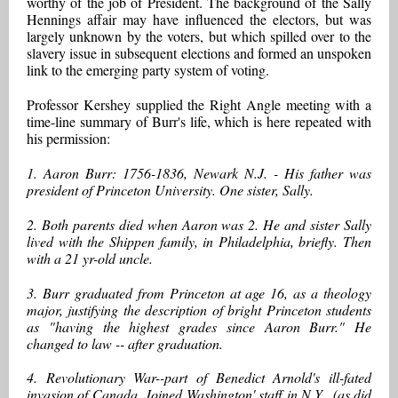
worthy of the job of President. The background of the Sally
Hennings affair may have influenced the electors, but was
largely unknown by the voters, but which spilled over to the
slavery issue in subsequent elections and formed an unspoken
link to the emerging party system of voting.
Professor Kershey supplied the Right Angle meeting with a
time-line summary of Burr's life, which is here repeated with
his permission:
1. Aaron Burr: 1756-1836, Newark N.J. - His father was
president of Princeton University. One sister, Sally.
2. Both parents died when Aaron was 2. He and sister Sally
lived with the Shippen family, in Philadelphia, briefly. Then
with a 21 yr-old uncle.
3. Burr graduated from Princeton at age 16, as a theology
major, justifying the description of bright Princeton students
as "having the highest grades since Aaron Burr." He
changed to law -- after graduation.
4. Revolutionary War--part of Benedict Arnold's ill-fated
invasion of Canada. Joined Washington' staff in N.Y., (as did