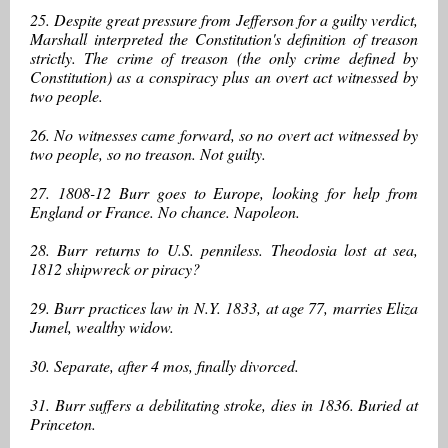
25. Despite great pressure from Jefferson for a guilty verdict,
Marshall interpreted the Constitution's definition of treason
strictly. The crime of treason (the only crime defined by
Constitution) as a conspiracy plus an overt act witnessed by
two people.
26. No witnesses came forward, so no overt act witnessed by
two people, so no treason. Not guilty.
27. 1808-12 Burr goes to Europe, looking for help from
England or France. No chance. Napoleon.
28. Burr returns to U.S. penniless. Theodosia lost at sea,
1812 shipwreck or piracy?
29. Burr practices law in N.Y. 1833, at age 77, marries Eliza
Jumel, wealthy widow.
30. Separate, after 4 mos, finally divorced.
31. Burr suffers a debilitating stroke, dies in 1836. Buried at
Princeton.