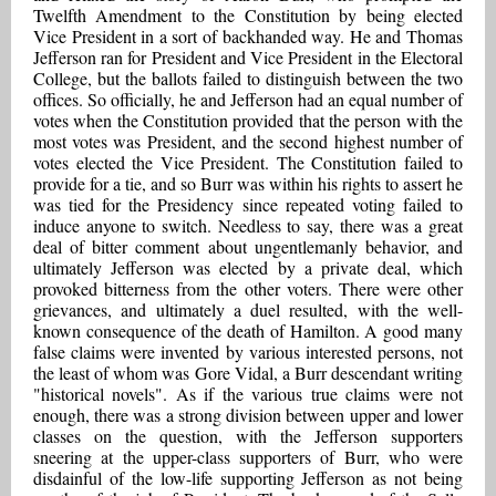
Twelfth Amendment to the Constitution by being elected
Vice President in a sort of backhanded way. He and Thomas
Jefferson ran for President and Vice President in the Electoral
College, but the ballots failed to distinguish between the two
offices. So officially, he and Jefferson had an equal number of
votes when the Constitution provided that the person with the
most votes was President, and the second highest number of
votes elected the Vice President. The Constitution failed to
provide for a tie, and so Burr was within his rights to assert he
was tied for the Presidency since repeated voting failed to
induce anyone to switch. Needless to say, there was a great
deal of bitter comment about ungentlemanly behavior, and
ultimately Jefferson was elected by a private deal, which
provoked bitterness from the other voters. There were other
grievances, and ultimately a duel resulted, with the well-
known consequence of the death of Hamilton. A good many
false claims were invented by various interested persons, not
the least of whom was Gore Vidal, a Burr descendant writing
"historical novels". As if the various true claims were not
enough, there was a strong division between upper and lower
classes on the question, with the Jefferson supporters
sneering at the upper-class supporters of Burr, who were
disdainful of the low-life supporting Jefferson as not being