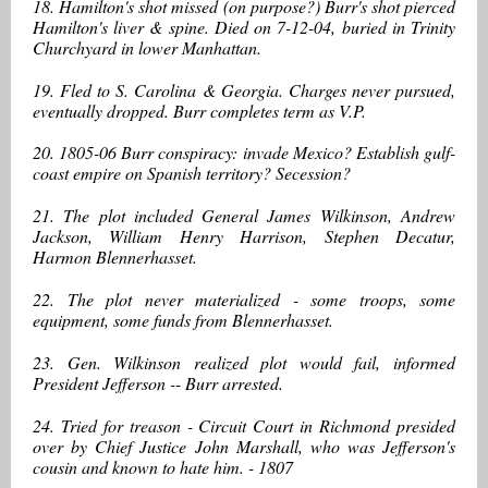
18. Hamilton's shot missed (on purpose?) Burr's shot pierced
Hamilton's liver & spine. Died on 7-12-04, buried in Trinity
Churchyard in lower Manhattan.
19. Fled to S. Carolina & Georgia. Charges never pursued,
eventually dropped. Burr completes term as V.P.
20. 1805-06 Burr conspiracy: invade Mexico? Establish gulf-
coast empire on Spanish territory? Secession?
21. The plot included General James Wilkinson, Andrew
Jackson, William Henry Harrison, Stephen Decatur,
Harmon Blennerhasset.
22. The plot never materialized - some troops, some
equipment, some funds from Blennerhasset.
23. Gen. Wilkinson realized plot would fail, informed
President Jefferson -- Burr arrested.
24. Tried for treason - Circuit Court in Richmond presided
over by Chief Justice John Marshall, who was Jefferson's
cousin and known to hate him. - 1807