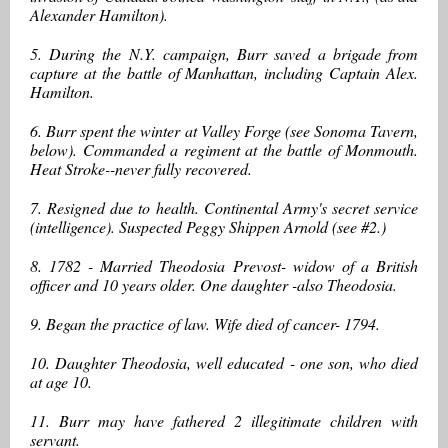
Alexander Hamilton).
5. During the N.Y. campaign, Burr saved a brigade from
capture at the battle of Manhattan, including Captain Alex.
Hamilton.
6. Burr spent the winter at Valley Forge (see Sonoma Tavern,
below). Commanded a regiment at the battle of Monmouth.
Heat Stroke--never fully recovered.
7. Resigned due to health. Continental Army's secret service
(intelligence). Suspected Peggy Shippen Arnold (see #2.)
8. 1782 - Married Theodosia Prevost- widow of a British
officer and 10 years older. One daughter -also Theodosia.
9. Began the practice of law. Wife died of cancer- 1794.
10. Daughter Theodosia, well educated - one son, who died
at age 10.
11. Burr may have fathered 2 illegitimate children with
servant.