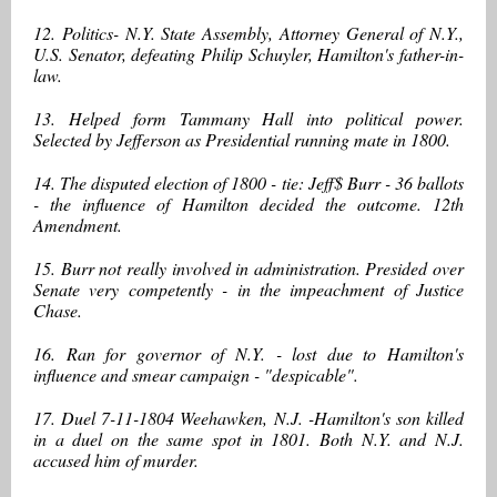
12. Politics- N.Y. State Assembly, Attorney General of N.Y.,
U.S. Senator, defeating Philip Schuyler, Hamilton's father-in-
law.
13. Helped form Tammany Hall into political power.
Selected by Jefferson as Presidential running mate in 1800.
14. The disputed election of 1800 - tie: Jeff$ Burr - 36 ballots
- the influence of Hamilton decided the outcome. 12th
Amendment.
15. Burr not really involved in administration. Presided over
Senate very competently - in the impeachment of Justice
Chase.
16. Ran for governor of N.Y. - lost due to Hamilton's
influence and smear campaign - "despicable".
17. Duel 7-11-1804 Weehawken, N.J. -Hamilton's son killed
in a duel on the same spot in 1801. Both N.Y. and N.J.
accused him of murder.