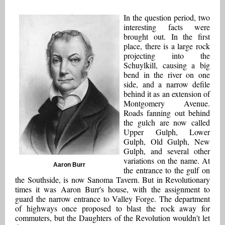
In the question period, two
interesting facts were
brought out. In the first
place, there is a large rock
projecting into the
Schuylkill, causing a big
bend in the river on one
side, and a narrow defile
behind it as an extension of
Montgomery Avenue.
Roads fanning out behind
the gulch are now called
Upper Gulph, Lower
Gulph, Old Gulph, New
Gulph, and several other
variations on the name. At
Aaron Burr
the entrance to the gulf on
the Southside, is now Sanoma Tavern. But in Revolutionary
times it was Aaron Burr's house, with the assignment to
guard the narrow entrance to Valley Forge. The department
of highways once proposed to blast the rock away for
commuters, but the Daughters of the Revolution wouldn't let