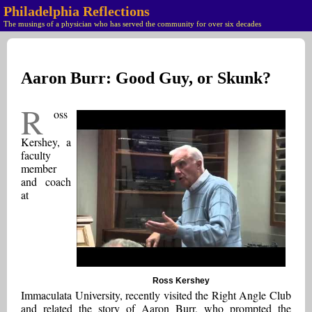
Philadelphia Reflections
The musings of a physician who has served the community for over six decades
Aaron Burr: Good Guy, or Skunk?
R
oss
Kershey, a
faculty
member
and coach
at
Ross Kershey
Immaculata University, recently visited the Right Angle Club
and related the story of Aaron Burr, who prompted the