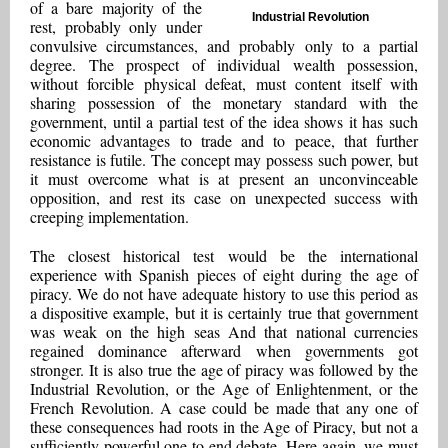
of a bare majority of the
Industrial Revolution
rest, probably only under
convulsive circumstances, and probably only to a partial
degree. The prospect of individual wealth possession,
without forcible physical defeat, must content itself with
sharing possession of the monetary standard with the
government, until a partial test of the idea shows it has such
economic advantages to trade and to peace, that further
resistance is futile. The concept may possess such power, but
it must overcome what is at present an unconvinceable
opposition, and rest its case on unexpected success with
creeping implementation.
The closest historical test would be the international
experience with Spanish pieces of eight during the age of
piracy. We do not have adequate history to use this period as
a dispositive example, but it is certainly true that government
was weak on the high seas And that national currencies
regained dominance afterward when governments got
stronger. It is also true the age of piracy was followed by the
Industrial Revolution, or the Age of Enlightenment, or the
French Revolution. A case could be made that any one of
these consequences had roots in the Age of Piracy, but not a
sufficiently powerful one to end debate. Here again, we must