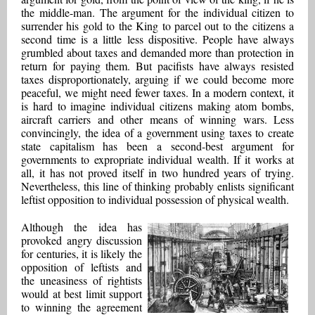
the middle-man. The argument for the individual citizen to
surrender his gold to the King to parcel out to the citizens a
second time is a little less dispositive. People have always
grumbled about taxes and demanded more than protection in
return for paying them. But pacifists have always resisted
taxes disproportionately, arguing if we could become more
peaceful, we might need fewer taxes. In a modern context, it
is hard to imagine individual citizens making atom bombs,
aircraft carriers and other means of winning wars. Less
convincingly, the idea of a government using taxes to create
state capitalism has been a second-best argument for
governments to expropriate individual wealth. If it works at
all, it has not proved itself in two hundred years of trying.
Nevertheless, this line of thinking probably enlists significant
leftist opposition to individual possession of physical wealth.
Although the idea has
provoked angry discussion
for centuries, it is likely the
opposition of leftists and
the uneasiness of rightists
would at best limit support
to winning the agreement