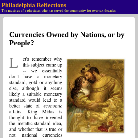
Philadelphia Reflections
The musings of a physician who has served the community for over six decades
Currencies Owned by Nations, or by
People?
L
et's remember why
this subject came up
-- we essentially
don't have a monetary
standard, gold or anything
else, although it seems
likely a suitable monetary
standard would lead to a
better state of
economic
affairs. King Midas is
thought to have invented
the metallic-standard idea,
and whether that is true or
not, national currencies