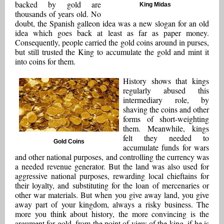
backed by gold are
King Midas
thousands of years old. No
doubt, the Spanish galleon idea was a new slogan for an old
idea which goes back at least as far as paper money.
Consequently, people carried the gold coins around in purses,
but still trusted the King to accumulate the gold and mint it
into coins for them.
History shows that kings
regularly abused this
intermediary role, by
shaving the coins and other
forms of short-weighting
them. Meanwhile, kings
felt they needed to
Gold Coins
accumulate funds for wars
and other national purposes, and controlling the currency was
a needed revenue generator. But the land was also used for
aggressive national purposes, rewarding local chieftains for
their loyalty, and substituting for the loan of mercenaries or
other war materials. But when you give away land, you give
away part of your kingdom, always a risky business. The
more you think about history, the more convincing is the
argument for gold, from the point of view of the king, if he is