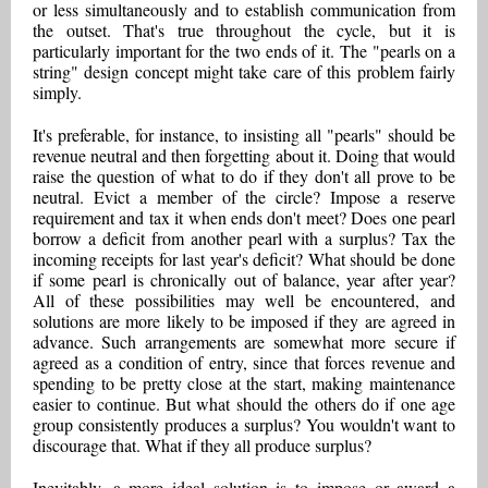
or less simultaneously and to establish communication from
the outset. That's true throughout the cycle, but it is
particularly important for the two ends of it. The "pearls on a
string" design concept might take care of this problem fairly
simply.
It's preferable, for instance, to insisting all "pearls" should be
revenue neutral and then forgetting about it. Doing that would
raise the question of what to do if they don't all prove to be
neutral. Evict a member of the circle? Impose a reserve
requirement and tax it when ends don't meet? Does one pearl
borrow a deficit from another pearl with a surplus? Tax the
incoming receipts for last year's deficit? What should be done
if some pearl is chronically out of balance, year after year?
All of these possibilities may well be encountered, and
solutions are more likely to be imposed if they are agreed in
advance. Such arrangements are somewhat more secure if
agreed as a condition of entry, since that forces revenue and
spending to be pretty close at the start, making maintenance
easier to continue. But what should the others do if one age
group consistently produces a surplus? You wouldn't want to
discourage that. What if they all produce surplus?
Inevitably, a more ideal solution is to impose or award a