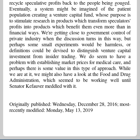
recycle speculative profits back to the people being gouged.
Eventually, a system might be imagined of the patient
population creating a venture capital fund, whose purpose is
to stimulate research in products which transform speculators'
profits into products which benefit them even more than in
financial ways. We're getting close to government control of
private industry when the discussion turns in this way, but
perhaps some small experiments would be harmless, or
definitions could be devised to distinguish venture capital
investment from insider trading. We do seem to have a
problem with establishing market prices for medical care, and
perhaps there is some value in this type of approach. While
we are at it, we might also have a look at the Food and Drug
Administration, which seemed to be working well until
Senator Kefauver meddled with it.
Originally published: Wednesday, December 28, 2016; most-
recently modified: Monday, May 13, 2019