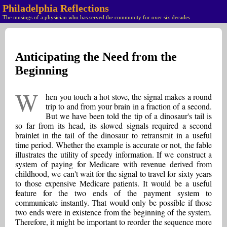
Philadelphia Reflections
The musings of a physician who has served the community for over six decades
Anticipating the Need from the
Beginning
W
hen you touch a hot stove, the signal makes a round
trip to and from your brain in a fraction of a second.
But we have been told the tip of a dinosaur's tail is
so far from its head, its slowed signals required a second
brainlet in the tail of the dinosaur to retransmit in a useful
time period. Whether the example is accurate or not, the fable
illustrates the utility of speedy information. If we construct a
system of paying for Medicare with revenue derived from
childhood, we can't wait for the signal to travel for sixty years
to those expensive Medicare patients. It would be a useful
feature for the two ends of the payment system to
communicate instantly. That would only be possible if those
two ends were in existence from the beginning of the system.
Therefore, it might be important to reorder the sequence more