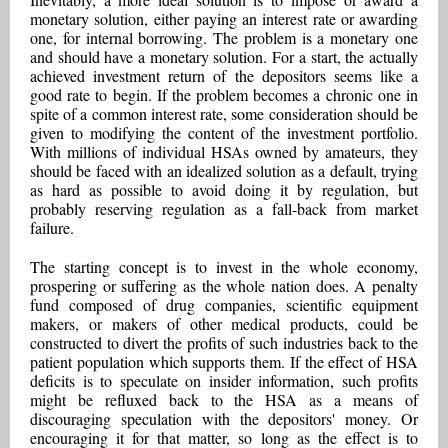
monetary solution, either paying an interest rate or awarding
one, for internal borrowing. The problem is a monetary one
and should have a monetary solution. For a start, the actually
achieved investment return of the depositors seems like a
good rate to begin. If the problem becomes a chronic one in
spite of a common interest rate, some consideration should be
given to modifying the content of the investment portfolio.
With millions of individual HSAs owned by amateurs, they
should be faced with an idealized solution as a default, trying
as hard as possible to avoid doing it by regulation, but
probably reserving regulation as a fall-back from market
failure.
The starting concept is to invest in the whole economy,
prospering or suffering as the whole nation does. A penalty
fund composed of drug companies, scientific equipment
makers, or makers of other medical products, could be
constructed to divert the profits of such industries back to the
patient population which supports them. If the effect of HSA
deficits is to speculate on insider information, such profits
might be refluxed back to the HSA as a means of
discouraging speculation with the depositors' money. Or
encouraging it for that matter, so long as the effect is to