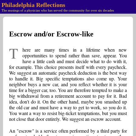
Philadelphia Reflections
The musings of a physician who has served the community for over six decades
Escrow and/or Escrow-like
T
here are many times in a lifetime when new
opportunities to spend rather than save, appear. You
have a little cash and must decide what to do with it,
for example. This choice presents itself with every paycheck.
We suggest an automatic paycheck deduction is the best way
to handle it. Big specific temptations also come up. Your
neighbor buys a new car, and you reflect whether it is your
time for a bigger car, too. You are therefore tempted to make a
big withdrawal from a retirement account to pay for it. Bad
idea, don't do it. On the other hand, maybe you smashed up
the old car and must have a way to get to work, so you do it.
You want a way to resist big-ticket temptations, but you must
not close that door entirely. We suggest an escrow account.
An "escrow" is a service often performed by a third party for