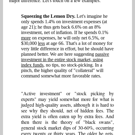
major difference. Let's touch on a few examples.
Squeezing the Lemon Dry.
Let's imagine he
only spends 1.4% on investment expenses (at
age 21); he thus gets back 6.6% on an 8%
investment, net of inflation. If he spends 0.1%
more
on expenses, he will only net 6.5%, or
$30,000
less
at age 66. That's a lot of money for
very little difference in effort, but he should have
planned better. We are here suggesting
passive
investment in the entire stock market, using
index funds
, no tips, no stock-picking. In a
pinch, the higher quality of "collateral" will
command somewhat more favorable rates.
"Active investment" or "stock picking by
experts" may yield somewhat more for what is
judged high-quality assets, although it is hard to
see why they should, net of hidden fees. The
extra yield is often eaten up by extra fees. And
then there is the theory of "black swans",
general stock market dips of 30-60%, occurring
every twenty or thirty years. The older he gets,