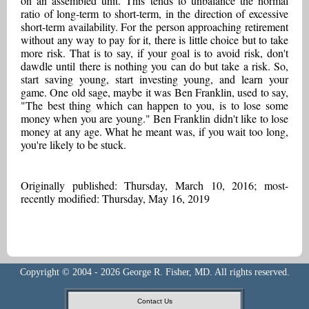
on an assembled unit. This tends to unbalance the normal
ratio of long-term to short-term, in the direction of excessive
short-term availability. For the person approaching retirement
without any way to pay for it, there is little choice but to take
more risk. That is to say, if your goal is to avoid risk, don't
dawdle until there is nothing you can do but take a risk. So,
start saving young, start investing young, and learn your
game. One old sage, maybe it was Ben Franklin, used to say,
"The best thing which can happen to you, is to lose some
money when you are young." Ben Franklin didn't like to lose
money at any age. What he meant was, if you wait too long,
you're likely to be stuck.
Originally published: Thursday, March 10, 2016; most-
recently modified: Thursday, May 16, 2019
Copyright © 2004 - 2026 George R. Fisher, MD. All rights reserved.
Contact Us