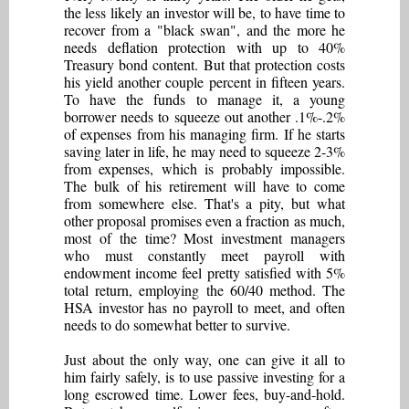
the less likely an investor will be, to have time to
recover from a "black swan", and the more he
needs deflation protection with up to 40%
Treasury bond content. But that protection costs
his yield another couple percent in fifteen years.
To have the funds to manage it, a young
borrower needs to squeeze out another .1%-.2%
of expenses from his managing firm. If he starts
saving later in life, he may need to squeeze 2-3%
from expenses, which is probably impossible.
The bulk of his retirement will have to come
from somewhere else. That's a pity, but what
other proposal promises even a fraction as much,
most of the time? Most investment managers
who must constantly meet payroll with
endowment income feel pretty satisfied with 5%
total return, employing the 60/40 method. The
HSA investor has no payroll to meet, and often
needs to do somewhat better to survive.
Just about the only way, one can give it all to
him fairly safely, is to use passive investing for a
long escrowed time. Lower fees, buy-and-hold.