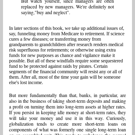
But watch yourself, since managers are often
replaced by new managers. We're definitely not
saying,"buy and neglect".
In later sections of this book, we take up additional issues of,
say, funneling money from Medicare to retirement. If science
cures a few diseases; or transferring money from
grandparents to grandchildren after research renders medical
risk superfluous for retirements; or otherwise using extra
funds for new purposes as chance and vigilance make it
possible. But all of these windfalls require some sequestered
fund to be protected against raids by pirates. Certain
segments of the financial community will resist any or all of
them. After all, most of the time your gain will be someone
else's lost income.
But more fundamentally than that, banks, in particular, are
also in the business of taking short-term deposits and making
a profit on turning them into long-term assets at higher rates.
If you persist in keeping idle money at short-term rates, they
will take your money and use it in this way. Curiously,
globalization tends to create more short-term loans on
components of what was formerly one single long-term loan