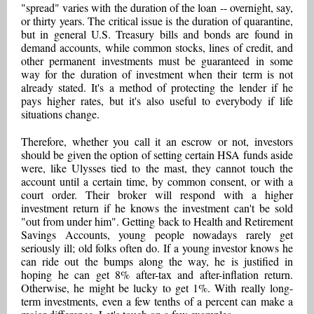
"spread" varies with the duration of the loan -- overnight, say,
or thirty years. The critical issue is the duration of quarantine,
but in general U.S. Treasury bills and bonds are found in
demand accounts, while common stocks, lines of credit, and
other permanent investments must be guaranteed in some
way for the duration of investment when their term is not
already stated. It's a method of protecting the lender if he
pays higher rates, but it's also useful to everybody if life
situations change.
Therefore, whether you call it an escrow or not, investors
should be given the option of setting certain HSA funds aside
were, like Ulysses tied to the mast, they cannot touch the
account until a certain time, by common consent, or with a
court order. Their broker will respond with a higher
investment return if he knows the investment can't be sold
"out from under him". Getting back to Health and Retirement
Savings Accounts, young people nowadays rarely get
seriously ill; old folks often do. If a young investor knows he
can ride out the bumps along the way, he is justified in
hoping he can get 8% after-tax and after-inflation return.
Otherwise, he might be lucky to get 1%. With really long-
term investments, even a few tenths of a percent can make a