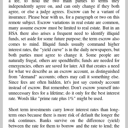
a fee, to hold the two main parties to terms they
independently agree on, and can only change if they both
agree, or else a judge agrees. Escrow can be a variant of
insurance. Please bear with us, for a paragraph or two on this
remote subject. Escrow variations in real estate are common,
many assume escrow must be limited to real estate. But in an
HSA there also arises a frequent need to identify illiquid
funds, set aside for some future purpose; the term escrow also
comes to mind. Illiquid funds usually command higher
interest rates, the "yield curve" is in the daily newspapers, but
both parties must agree to change it. Some people are
naturally frugal, others are spendthrifts; funds are needed for
emergencies, others are saved for later. All that creates a need
for what we describe as an escrow account, as distinguished
from "demand" accounts; others may call it something else.
Since fees are often hidden, let's just say custody account
instead of escrow. But remember. Don't escrow yourself into
unnecessary fees for a lifetime; do it only for the best interest
rate. Words like "prime rate plus 1%" might be used.
Short term investments carry lower interest rates than long-
term ones because there is more risk of default the longer the
risk continues. Banks survive on the difference (yield)
between the rate for them to borrow and the rate to lend; the