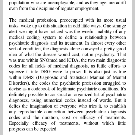
population who are unemployable, and as they age, are adrift
even from the discipline of regular employment.
The medical profession, preoccupied with its more usual
tasks, woke up to this situation in odd little ways. One strange
alert we might have noticed was the woeful inability of any
medical coding system to define a relationship between
psychiatric diagnosis and its treatment. In almost every other
sort of condition, the diagnosis alone conveyed a pretty good
idea of what the disease would cost; not in psychiatry. That
was true within SNOmed and ICDA, the two main diagnostic
codes for all fields of medical diagnosis, as futile efforts to
squeeze it into DRG were to prove. It is also just as true
within DMS (Diagnostic and Statistical Manual of Mental
Disorders), the codes the psychiatric profession struggled to
devise as a codebook of legitimate psychiatric conditions. It's
definitely possible to construct an organized list of psychiatric
diagnoses, using numerical codes instead of words. But it
defies the imagination of everyone who tries it, to establish
any reproducible connection between psychiatric diagnosis
codes and the duration, cost or efficacy of treatments.
Especially efficacy of treatments, without which little
progress can be expected.