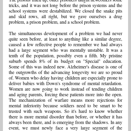
tricks, and it was not long before the prison systems and the
school systems were destabilized. We closed the snake pits
and skid rows, all right, but we gave ourselves a drug
problem, a prison problem, and a school problem.
The simultaneous development of a problem we had never
quite seen before, at least to anything like a similar degree,
caused a few reflective people to remember we had always
had a large segment who was mentally unstable. It was a
tenth of the population, possibly even a fifth. My pristine
suburb spends 8% of its budget on "Special" education.
Some of this was indeed new. Alzheimer's disease is one of
the outgrowths of the advancing longevity we are so proud
of. Women who delay having children are especially prone to
deliver babies with Down's syndrome of mental retardation.
Women are now going to work instead of tending children
and aging parents, forcing these patients more into the open.
The mechanization of warfare means more rejections for
mental inferiority because soldiers need to be smart to be
trusted with such weapons. So it's hard to know whether
there is more mental disorder than before, or whether it has
always been there, and is emerging from the shadows. In any
event, we must newly face a very large segment of the