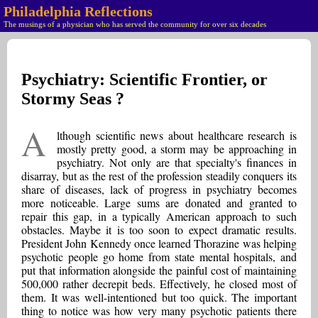
Philadelphia Reflections
The musings of a physician who has served the community for over six decades
Psychiatry: Scientific Frontier, or
Stormy Seas ?
A
lthough scientific news about healthcare research is
mostly pretty good, a storm may be approaching in
psychiatry. Not only are that specialty's finances in
disarray, but as the rest of the profession steadily conquers its
share of diseases, lack of progress in psychiatry becomes
more noticeable. Large sums are donated and granted to
repair this gap, in a typically American approach to such
obstacles. Maybe it is too soon to expect dramatic results.
President John Kennedy once learned Thorazine was helping
psychotic people go home from state mental hospitals, and
put that information alongside the painful cost of maintaining
500,000 rather decrepit beds. Effectively, he closed most of
them. It was well-intentioned but too quick. The important
thing to notice was how very many psychotic patients there