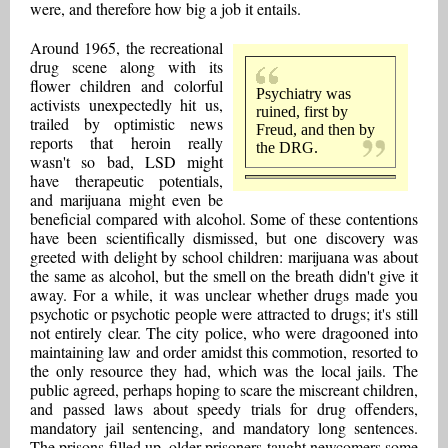
were, and therefore how big a job it entails.
Around 1965, the recreational
drug scene along with its
flower children and colorful
Psychiatry was
activists unexpectedly hit us,
ruined, first by
trailed by optimistic news
Freud, and then by
reports that heroin really
the DRG.
wasn't so bad, LSD might
have therapeutic potentials,
and marijuana might even be
beneficial compared with alcohol. Some of these contentions
have been scientifically dismissed, but one discovery was
greeted with delight by school children: marijuana was about
the same as alcohol, but the smell on the breath didn't give it
away. For a while, it was unclear whether drugs made you
psychotic or psychotic people were attracted to drugs; it's still
not entirely clear. The city police, who were dragooned into
maintaining law and order amidst this commotion, resorted to
the only resource they had, which was the local jails. The
public agreed, perhaps hoping to scare the miscreant children,
and passed laws about speedy trials for drug offenders,
mandatory jail sentencing, and mandatory long sentences.
The prisons filled up, older prisoners taught newcomers some