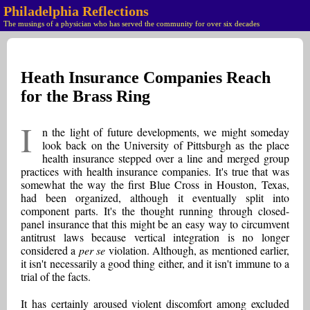
Philadelphia Reflections
The musings of a physician who has served the community for over six decades
Heath Insurance Companies Reach
for the Brass Ring
I
n the light of future developments, we might someday
look back on the University of Pittsburgh as the place
health insurance stepped over a line and merged group
practices with health insurance companies. It's true that was
somewhat the way the first Blue Cross in Houston, Texas,
had been organized, although it eventually split into
component parts. It's the thought running through closed-
panel insurance that this might be an easy way to circumvent
antitrust laws because vertical integration is no longer
considered a
per se
violation. Although, as mentioned earlier,
it isn't necessarily a good thing either, and it isn't immune to a
trial of the facts.
It has certainly aroused violent discomfort among excluded