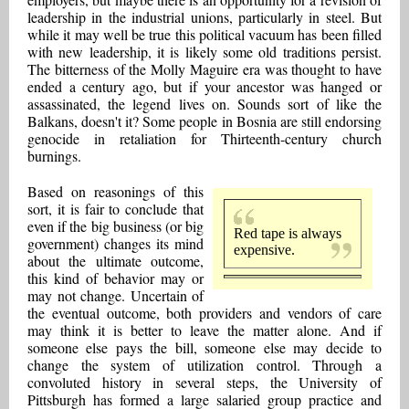
leadership in the industrial unions, particularly in steel. But
while it may well be true this political vacuum has been filled
with new leadership, it is likely some old traditions persist.
The bitterness of the Molly Maguire era was thought to have
ended a century ago, but if your ancestor was hanged or
assassinated, the legend lives on. Sounds sort of like the
Balkans, doesn't it? Some people in Bosnia are still endorsing
genocide in retaliation for Thirteenth-century church
burnings.
Based on reasonings of this
sort, it is fair to conclude that
even if the big business (or big
Red tape is always
government) changes its mind
expensive.
about the ultimate outcome,
this kind of behavior may or
may not change. Uncertain of
the eventual outcome, both providers and vendors of care
may think it is better to leave the matter alone. And if
someone else pays the bill, someone else may decide to
change the system of utilization control. Through a
convoluted history in several steps, the University of
Pittsburgh has formed a large salaried group practice and