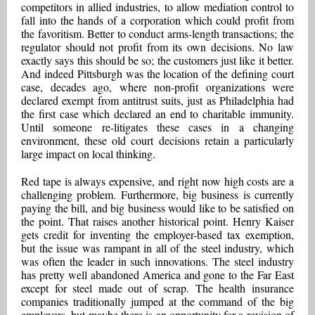
competitors in allied industries, to allow mediation control to
fall into the hands of a corporation which could profit from
the favoritism. Better to conduct arms-length transactions; the
regulator should not profit from its own decisions. No law
exactly says this should be so; the customers just like it better.
And indeed Pittsburgh was the location of the defining court
case, decades ago, where non-profit organizations were
declared exempt from antitrust suits, just as Philadelphia had
the first case which declared an end to charitable immunity.
Until someone re-litigates these cases in a changing
environment, these old court decisions retain a particularly
large impact on local thinking.
Red tape is always expensive, and right now high costs are a
challenging problem. Furthermore, big business is currently
paying the bill, and big business would like to be satisfied on
the point. That raises another historical point. Henry Kaiser
gets credit for inventing the employer-based tax exemption,
but the issue was rampant in all of the steel industry, which
was often the leader in such innovations. The steel industry
has pretty well abandoned America and gone to the Far East
except for steel made out of scrap. The health insurance
companies traditionally jumped at the command of the big
employers, but maybe there is an opportunity for a revision of