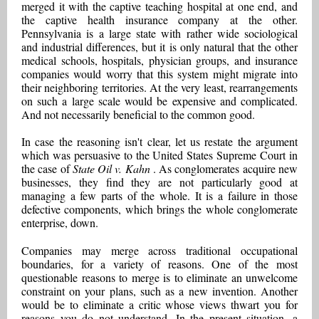
merged it with the captive teaching hospital at one end, and
the captive health insurance company at the other.
Pennsylvania is a large state with rather wide sociological
and industrial differences, but it is only natural that the other
medical schools, hospitals, physician groups, and insurance
companies would worry that this system might migrate into
their neighboring territories. At the very least, rearrangements
on such a large scale would be expensive and complicated.
And not necessarily beneficial to the common good.
In case the reasoning isn't clear, let us restate the argument
which was persuasive to the United States Supreme Court in
the case of
State Oil v. Kahn
. As conglomerates acquire new
businesses, they find they are not particularly good at
managing a few parts of the whole. It is a failure in those
defective components, which brings the whole conglomerate
enterprise, down.
Companies may merge across traditional occupational
boundaries, for a variety of reasons. One of the most
questionable reasons to merge is to eliminate an unwelcome
constraint on your plans, such as a new invention. Another
would be to eliminate a critic whose views thwart you for
reasons you do not understand. In the present situation, a