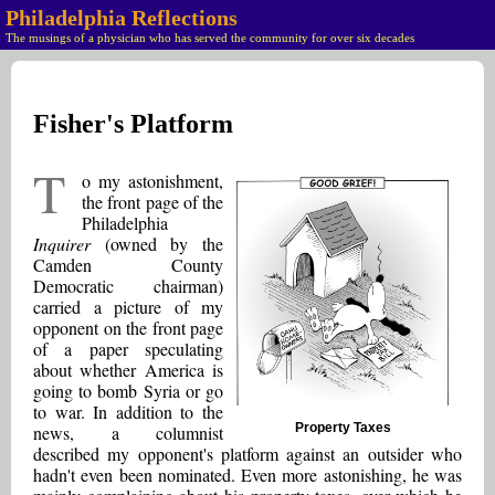
Philadelphia Reflections
The musings of a physician who has served the community for over six decades
Fisher's Platform
T
o my astonishment,
the front page of the
Philadelphia
Inquirer
(owned by the
Camden County
Democratic chairman)
carried a picture of my
opponent on the front page
of a paper speculating
about whether America is
going to bomb Syria or go
to war. In addition to the
Property Taxes
news, a columnist
described my opponent's platform against an outsider who
hadn't even been nominated. Even more astonishing, he was