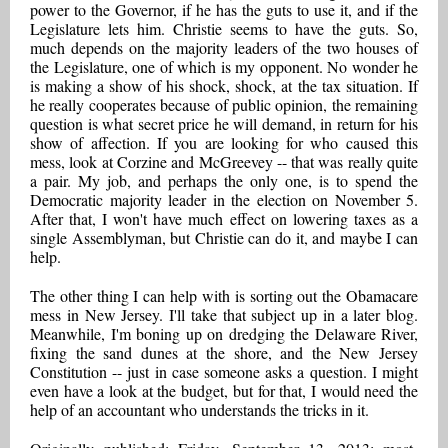
power to the Governor, if he has the guts to use it, and if the
Legislature lets him. Christie seems to have the guts. So,
much depends on the majority leaders of the two houses of
the Legislature, one of which is my opponent. No wonder he
is making a show of his shock, shock, at the tax situation. If
he really cooperates because of public opinion, the remaining
question is what secret price he will demand, in return for his
show of affection. If you are looking for who caused this
mess, look at Corzine and McGreevey -- that was really quite
a pair. My job, and perhaps the only one, is to spend the
Democratic majority leader in the election on November 5.
After that, I won't have much effect on lowering taxes as a
single Assemblyman, but Christie can do it, and maybe I can
help.
The other thing I can help with is sorting out the Obamacare
mess in New Jersey. I'll take that subject up in a later blog.
Meanwhile, I'm boning up on dredging the Delaware River,
fixing the sand dunes at the shore, and the New Jersey
Constitution -- just in case someone asks a question. I might
even have a look at the budget, but for that, I would need the
help of an accountant who understands the tricks in it.