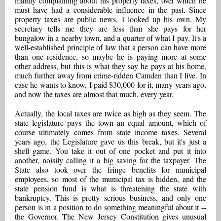
mainly complaining about his property taxes, over which he
must have had a considerable influence in the past. Since
property taxes are public news, I looked up his own. My
secretary tells me they are less than she pays for her
bungalow in a nearby town, and a quarter of what I pay. It's a
well-established principle of law that a person can have more
than one residence, so maybe he is paying more at some
other address, but this is what they say he pays at his home,
much further away from crime-ridden Camden than I live. In
case he wants to know, I paid $30,000 for it, many years ago,
and now the taxes are almost that much, every year.
Actually, the local taxes are twice as high as they seem. The
state legislature pays the town an equal amount, which of
course ultimately comes from state income taxes. Several
years ago, the Legislature gave us this break, but it's just a
shell game. You take it out of one pocket and put it into
another, noisily calling it a big saving for the taxpayer. The
State also took over the fringe benefits for municipal
employees, so most of the municipal tax is hidden, and the
state pension fund is what is threatening the state with
bankruptcy. This is pretty serious business, and only one
person is in a position to do something meaningful about it --
the Governor. The New Jersey Constitution gives unusual