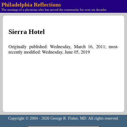
Philadelphia Reflections
The musings of a physician who has served the community for over six decades
Sierra Hotel
Originally published: Wednesday, March 16, 2011; most-
recently modified: Wednesday, June 05, 2019
Copyright © 2004 - 2026 George R. Fisher, MD. All rights reserved.