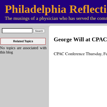
Philadelphia Reflect
The musings of a physician who has served the comm
George Will at CPAC
Related Topics
No topics are associated with
this blog
CPAC Conference Thursday, F