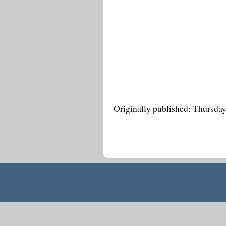
Originally published: Thursda