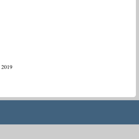
, 2019