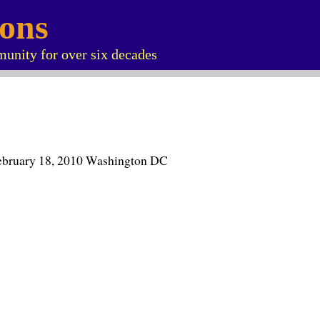
ions
unity for over six decades
ebruary 18, 2010 Washington DC