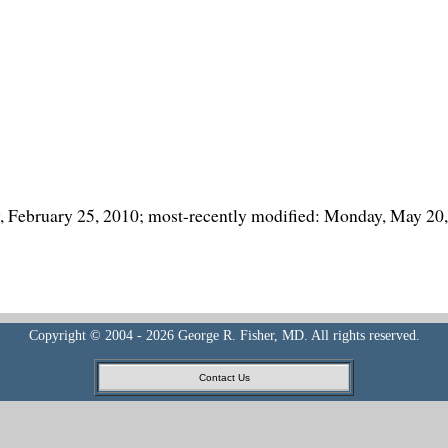
y, February 25, 2010; most-recently modified: Monday, May 20
Copyright © 2004 - 2026 George R. Fisher, MD. All rights reserved.
Contact Us