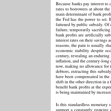
Because banks pay interest to d
rates to borrowers at about the 
main determinant of bank profit
the Fed has the power to set. 
fattened by public subsidy. Of 
failure, temporarily sacrificin
bank profits are artificially s
interest rates on their savings 
reasons, the pain is usually s
economic stability despite oc
century, revealing an enduring b
inflation, and the century-long
now, making no allowance for in
debtors, extracting this subsid
have been compensated in the 
shift in the other direction in 
benefit bank profits at the exp
is being maintained by increasi
Is this standardless monetary s
support a constantly growing