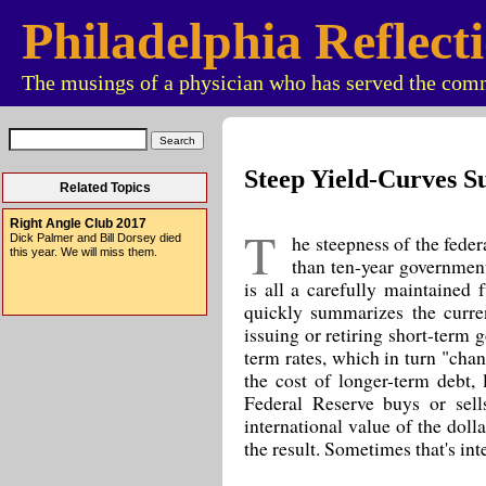
Philadelphia Reflect
The musings of a physician who has served the comm
Steep Yield-Curves S
Related Topics
Right Angle Club 2017
T
he steepness of the federa
Dick Palmer and Bill Dorsey died
this year. We will miss them.
than ten-year government
is all a carefully maintained 
quickly summarizes the curre
issuing or retiring short-term 
term rates, which in turn "chan
the cost of longer-term debt,
Federal Reserve buys or sell
international value of the dolla
the result. Sometimes that's int