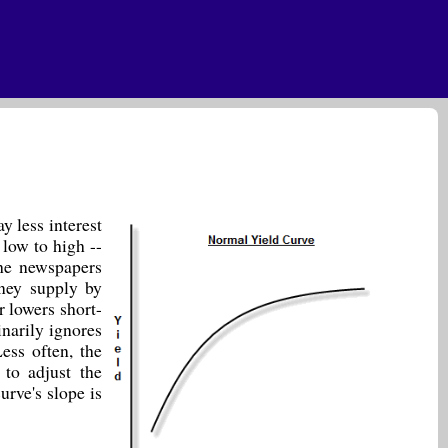
y less interest
 low to high --
the newspapers
ney supply by
r lowers short-
inarily ignores
ess often, the
 to adjust the
urve's slope is