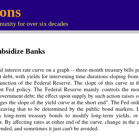
ions
unity for over six decades
ubsidize Banks
l interest rate curve on a graph -- three-month treasury bills pa
 debt, with yields for intervening time durations sloping from
function of the Federal Reserve. The slope of this curve in 
nt Fed policy. The Federal Reserve mainly controls the mo
government debt; the effect upon supply by such action raises o
ges the slope of the yield curve at the short end". The Fed ord
 leaving that to be determined by the public bond markets. L
s long-term treasury bonds to modify long-term yields, or
r. By affecting rates at either end of the curve, change in the c
ended, and sometimes it just can't be avoided.