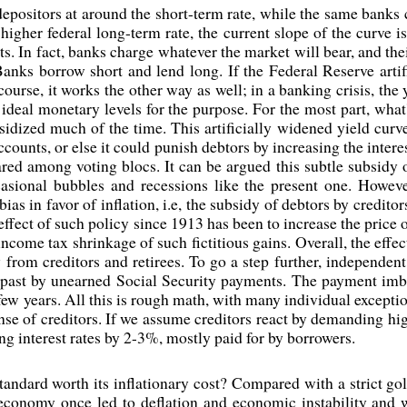
epositors at around the short-term rate, while the same banks 
higher federal long-term rate, the current slope of the curve is
s. In fact, banks charge whatever the market will bear, and thei
Banks borrow short and lend long. If the Federal Reserve artifi
course, it works the other way as well; in a banking crisis, th
g ideal monetary levels for the purpose. For the most part, wha
ubsidized much of the time. This artificially widened yield cur
accounts, or else it could punish debtors by increasing the inter
hared among voting blocs. It can be argued this subtle subsidy 
casional bubbles and recessions like the present one. Howev
ias in favor of inflation, i.e, the subsidy of debtors by credito
 effect of such policy since 1913 has been to increase the price
come tax shrinkage of such fictitious gains. Overall, the effec
y from creditors and retirees. To go a step further, independen
past by unearned Social Security payments. The payment imba
a few years. All this is rough math, with many individual exceptio
ense of creditors. If we assume creditors react by demanding high
ng interest rates by 2-3%, mostly paid for by borrowers.
tandard worth its inflationary cost? Compared with a strict gol
 economy once led to deflation and economic instability an