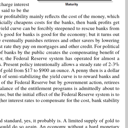
charge interest
 said to be the
r profitability mainly reflects the cost of the money, which
cially cheapens costs for the banks, then bank profits get
e yield curve can be forcibly steepened to rescue banks from
t's good for banks is good for the economy; but it turns out
ve eventually punishes retirees and other savers by lowering
est rate they pay on mortgages and other credit. For political
of banks by the public creates the compensating benefit of
er, the Federal Reserve system has operated for almost a
rs. Present policy intentionally allows a steady rate of 2-3%
 of gold from $17 to $900 an ounce. A penny then is a dollar
t of semi-stabilizing the yield curve is to reward banks and
t of the Federal Reserve but by government action, retirees
lance of the entitlement programs is admittedly about to
ns; but the initial effect of the Federal Reserve system is to
er interest rates to compensate for the cost, bank stability
d standard, yes, it probably is. A limited supply of gold to
d would do so again. An economy without a hard monetary