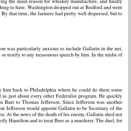
ng the main reason for whiskey manufacture, and finally
l thing to have. Washington dropped out at Bedford and went
 By that time, the farmers had pretty well dispersed, but to
n was particularly anxious to include Gallatin in the net,
e or testify to any treasonous speech by him. In the midst of
ding him back to Philadelphia where he could do them some
l as just about every other Federalist program. He quickly
on Burr to Thomas Jefferson. Since Jefferson was another
nt Jefferson would appoint Gallatin to be Secretary of the
n. At the news of the death of his enemy, Gallatin shed not
eify Hamilton and to treat Burr as a murderer. The duel, for