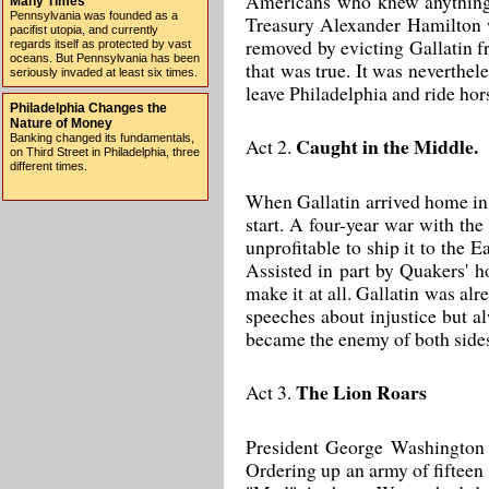
Americans who knew anything a
Many Times
Pennsylvania was founded as a
Treasury Alexander Hamilton w
pacifist utopia, and currently
removed by evicting Gallatin fr
regards itself as protected by vast
oceans. But Pennsylvania has been
that was true. It was neverthel
seriously invaded at least six times.
leave Philadelphia and ride hor
Philadelphia Changes the
Nature of Money
Banking changed its fundamentals,
Caught in the Middle.
Act 2.
on Third Street in Philadelphia, three
different times.
When Gallatin arrived home in t
start. A four-year war with th
unprofitable to ship it to the 
Assisted in part by Quakers' h
make it at all. Gallatin was al
speeches about injustice but a
became the enemy of both sides
The Lion Roars
Act 3.
President George Washington d
Ordering up an army of fifteen