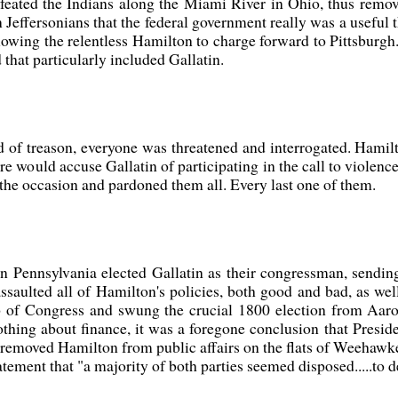
ted the Indians along the Miami River in Ohio, thus removi
n Jeffersonians that the federal government really was a usefu
lowing the relentless Hamilton to charge forward to Pittsburgh.
 that particularly included Gallatin.
 of treason, everyone was threatened and interrogated. Hamilto
ure would accuse Gallatin of participating in the call to violenc
the occasion and pardoned them all. Every last one of them.
tern Pennsylvania elected Gallatin as their congressman, sen
saulted all of Hamilton's policies, both good and bad, as wel
hip of Congress and swung the crucial 1800 election from Aar
hing about finance, it was a foregone conclusion that Preside
 removed Hamilton from public affairs on the flats of Weehawke
atement that "a majority of both parties seemed disposed.....to d