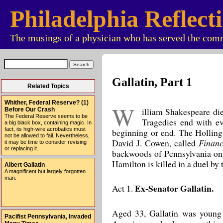
Philadelphia Reflect
The musings of a physician who has served the comm
Gallatin, Part 1
Related Topics
Whither, Federal Reserve? (1)
W
illiam Shakespeare die
Before Our Crash
The Federal Reserve seems to be
Tragedies end with ev
a big black box, containing magic. In
fact, its high-wire acrobatics must
beginning or end. The Hollings
not be allowed to fail. Nevertheless,
David J. Cowen, called
Financ
it may be time to consider revising
or replacing it.
backwoods of Pennsylvania onl
Hamilton is killed in a duel by
Albert Gallatin
A magnificent but largely forgotten
man.
Ex-Senator Gallatin.
Act 1.
Aged 33, Gallatin was young 
Pacifist Pennsylvania, Invaded