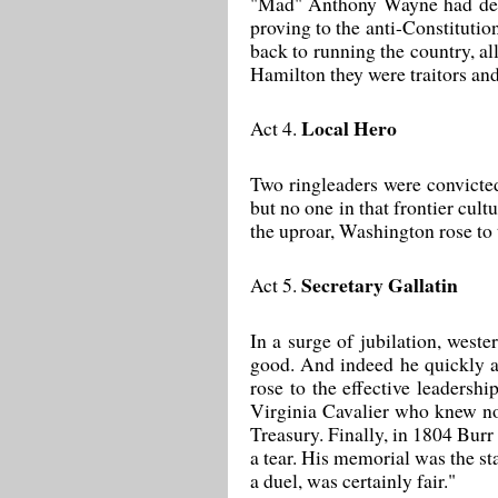
"Mad" Anthony Wayne had defea
proving to the anti-Constitutio
back to running the country, al
Hamilton they were traitors and
Local Hero
Act 4.
Two ringleaders were convicted
but no one in that frontier cult
the uproar, Washington rose to 
Secretary Gallatin
Act 5.
In a surge of jubilation, wes
good. And indeed he quickly as
rose to the effective leaders
Virginia Cavalier who knew not
Treasury. Finally, in 1804 Burr
a tear. His memorial was the st
a duel, was certainly fair."