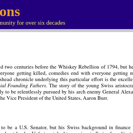
ions
unity for over six decades
d two centuries before the Whiskey Rebellion of 1794, but he l
eryone getting killed, comedies end with everyone getting ma
head chronicle underlying this particular effort is the excell
ial Founding Fathers
. The story of the young Swiss aristocra
y to be relentlessly pursued by his arch enemy General Ale
 the Vice President of the United States, Aaron Burr.
to be a U.S. Senator, but his Swiss background in finance