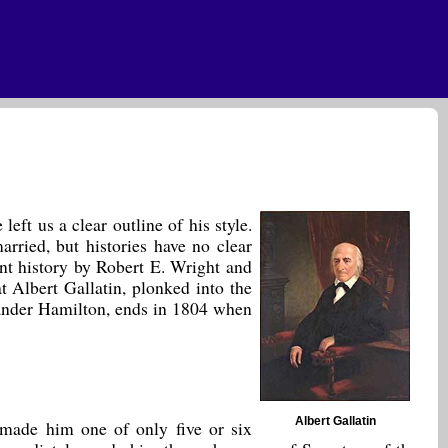
eft us a clear outline of his style.
rried, but histories have no clear
ent history by Robert E. Wright and
t Albert Gallatin, plonked into the
xander Hamilton, ends in 1804 when
Albert Gallatin
 made him one of only five or six