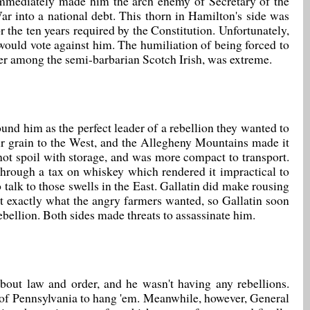
immediately made him the arch enemy of Secretary of the
 into a national debt. This thorn in Hamilton's side was
 the ten years required by the Constitution. Unfortunately,
 would vote against him. The humiliation of being forced to
tier among the semi-barbarian Scotch Irish, was extreme.
und him as the perfect leader of a rebellion they wanted to
eir grain to the West, and the Allegheny Mountains made it
d not spoil with storage, and was more compact to transport.
through a tax on whiskey which rendered it impractical to
talk to those swells in the East. Gallatin did make rousing
t exactly what the angry farmers wanted, so Gallatin soon
bellion. Both sides made threats to assassinate him.
out law and order, and he wasn't having any rebellions.
e of Pennsylvania to hang 'em. Meanwhile, however, General