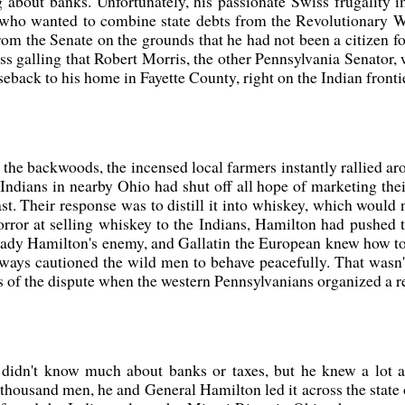
bout banks. Unfortunately, his passionate Swiss frugality 
ho wanted to combine state debts from the Revolutionary War
om the Senate on the grounds that he had not been a citizen for
ess galling that Robert Morris, the other Pennsylvania Senator,
seback to his home in Fayette County, right on the Indian fron
he backwoods, the incensed local farmers instantly rallied aro
e Indians in nearby Ohio had shut off all hope of marketing th
East. Their response was to distill it into whiskey, which woul
orror at selling whiskey to the Indians, Hamilton had pushed 
ready Hamilton's enemy, and Gallatin the European knew how to 
lways cautioned the wild men to behave peacefully. That wasn'
 of the dispute when the western Pennsylvanians organized a re
idn't know much about banks or taxes, but he knew a lot ab
 thousand men, he and General Hamilton led it across the stat