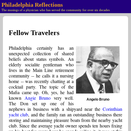
Philadelphia Reflections
The musings of a physician who has served the community for over six decades
Fellow Travelers
Philadelphia certainly has an
unexpected collection of shared
beliefs about status symbols. An
elderly socialite gentleman who
lives in the Main Line retirement
community -- he calls it a nursing
home -- was recently chatting at a
cocktail party. The topic of the
Mafia came up. Oh, yes, he had
known
Angie Bruno
very well.
Angelo Bruno
The Don set up one of his
nephews in business with a shipyard near the
Corinthian
yacht club
, and the family ran an outstanding business there
storing and maintaining pleasure boats from the nearby yacht
club. Since the average yacht owner spends ten hours fixing