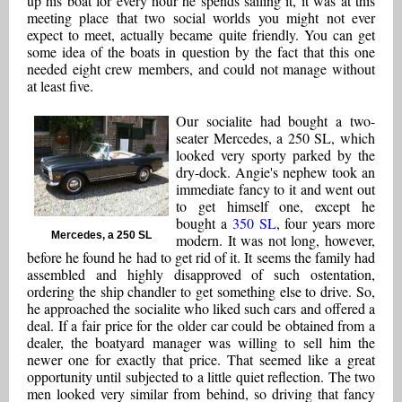
up his boat for every hour he spends sailing it, it was at this
meeting place that two social worlds you might not ever
expect to meet, actually became quite friendly. You can get
some idea of the boats in question by the fact that this one
needed eight crew members, and could not manage without
at least five.
Our socialite had bought a two-
seater Mercedes, a 250 SL, which
looked very sporty parked by the
dry-dock. Angie's nephew took an
immediate fancy to it and went out
to get himself one, except he
bought a
350 SL
, four years more
Mercedes, a 250 SL
modern. It was not long, however,
before he found he had to get rid of it. It seems the family had
assembled and highly disapproved of such ostentation,
ordering the ship chandler to get something else to drive. So,
he approached the socialite who liked such cars and offered a
deal. If a fair price for the older car could be obtained from a
dealer, the boatyard manager was willing to sell him the
newer one for exactly that price. That seemed like a great
opportunity until subjected to a little quiet reflection. The two
men looked very similar from behind, so driving that fancy